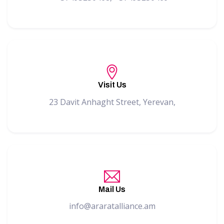
Visit Us
23 Davit Anhaght Street, Yerevan,
Mail Us
info@araratalliance.am