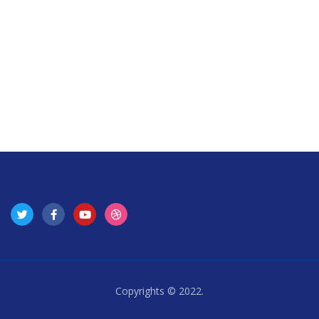
Copyrights © 2022.