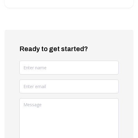
Ready to get started?