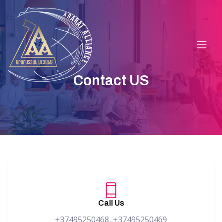
Contact US
Call Us
+37495250468, +37495250469